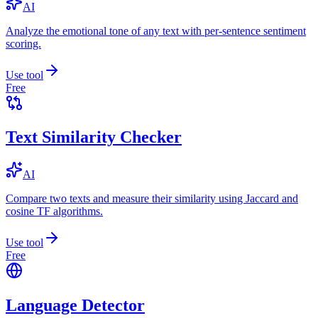
AI
Analyze the emotional tone of any text with per-sentence sentiment
scoring.
Use tool
Free
Text Similarity Checker
AI
Compare two texts and measure their similarity using Jaccard and
cosine TF algorithms.
Use tool
Free
Language Detector