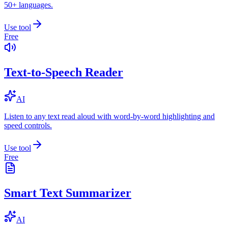
50+ languages.
Use tool
Free
Text-to-Speech Reader
AI
Listen to any text read aloud with word-by-word highlighting and
speed controls.
Use tool
Free
Smart Text Summarizer
AI