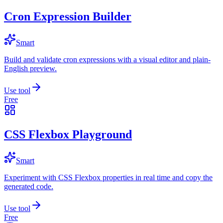
Cron Expression Builder
Smart
Build and validate cron expressions with a visual editor and plain-
English preview.
Use tool
Free
CSS Flexbox Playground
Smart
Experiment with CSS Flexbox properties in real time and copy the
generated code.
Use tool
Free