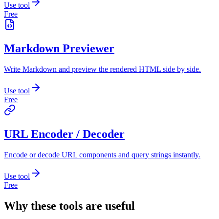
Use tool
Free
Markdown Previewer
Write Markdown and preview the rendered HTML side by side.
Use tool
Free
URL Encoder / Decoder
Encode or decode URL components and query strings instantly.
Use tool
Free
Why these tools are useful