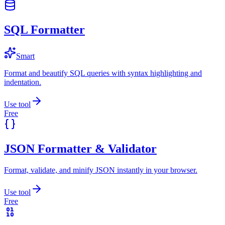
SQL Formatter
Smart
Format and beautify SQL queries with syntax highlighting and
indentation.
Use tool
Free
JSON Formatter & Validator
Format, validate, and minify JSON instantly in your browser.
Use tool
Free