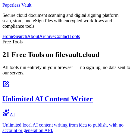
Paperless Vault
Secure cloud document scanning and digital signing platform—
scan, store, and eSign files with encrypted workflows and
compliance tools.
Home
Search
About
Archive
Contact
Tools
Free Tools
21
Free Tools on
filevault.cloud
All tools run entirely in your browser — no sign-up, no data sent to
our servers.
Unlimited AI Content Writer
AI
Unlimited local AI content writing from idea to publish, with no
account or generation API.