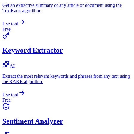
Get an extractive summary of any article or document using the
TextRank algorithm.
Use tool
Free
Keyword Extractor
AI
Extract the most relevant keywords and phrases from any text using
the RAKE algorithm.
Use tool
Free
Sentiment Analyzer