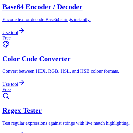
Base64 Encoder / Decoder
Encode text or decode Base64 strings instantly.
Use tool
Free
Color Code Converter
Convert between HEX, RGB, HSL, and HSB colour formats.
Use tool
Free
Regex Tester
Test regular expressions against strings with live match highlighting.