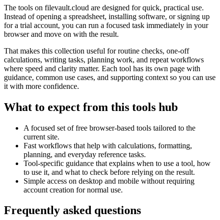
The tools on
filevault.cloud
are designed for quick, practical use.
Instead of opening a spreadsheet, installing software, or signing up
for a trial account, you can run a focused task immediately in your
browser and move on with the result.
That makes this collection useful for routine checks, one-off
calculations, writing tasks, planning work, and repeat workflows
where speed and clarity matter. Each tool has its own page with
guidance, common use cases, and supporting context so you can use
it with more confidence.
What to expect from this tools hub
A focused set of free browser-based tools tailored to the
current site.
Fast workflows that help with calculations, formatting,
planning, and everyday reference tasks.
Tool-specific guidance that explains when to use a tool, how
to use it, and what to check before relying on the result.
Simple access on desktop and mobile without requiring
account creation for normal use.
Frequently asked questions