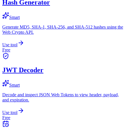
Hash Generator
Smart
Generate MD5, SHA-1, SHA-256, and SHA-512 hashes using the
Web Crypto API.
Use tool
Free
JWT Decoder
Smart
Decode and inspect JSON Web Tokens to view header, payload,
and expiration.
Use tool
Free