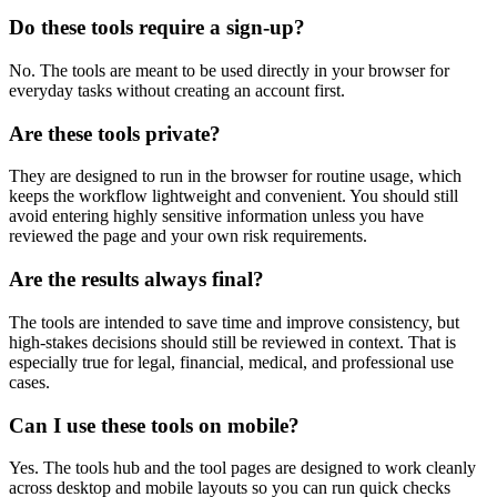
Do these tools require a sign-up?
No. The tools are meant to be used directly in your browser for
everyday tasks without creating an account first.
Are these tools private?
They are designed to run in the browser for routine usage, which
keeps the workflow lightweight and convenient. You should still
avoid entering highly sensitive information unless you have
reviewed the page and your own risk requirements.
Are the results always final?
The tools are intended to save time and improve consistency, but
high-stakes decisions should still be reviewed in context. That is
especially true for legal, financial, medical, and professional use
cases.
Can I use these tools on mobile?
Yes. The tools hub and the tool pages are designed to work cleanly
across desktop and mobile layouts so you can run quick checks