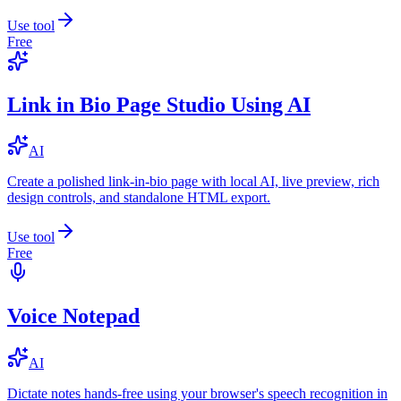
Use tool
Free
Link in Bio Page Studio Using AI
AI
Create a polished link-in-bio page with local AI, live preview, rich
design controls, and standalone HTML export.
Use tool
Free
Voice Notepad
AI
Dictate notes hands-free using your browser's speech recognition in