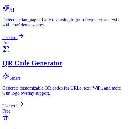
AI
Detect the language of any text using trigram frequency analysis
with confidence scores.
Use tool
Free
QR Code Generator
Smart
Generate customizable QR codes for URLs, text, WiFi, and more
with logo overlay support.
Use tool
Free