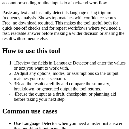
account or sending routine inputs to a back-end workflow.
Paste any text and instantly detect its language using trigram
frequency analysis. Shows top matches with confidence scores.
Free, no download required. This makes the tool useful both for
quick one-off checks and for repeat workflows where you need a
fast, readable answer before making a wider decision or sharing the
result with someone else.
How to use this tool
1
Review the fields in Language Detector and enter the values
or text you want to work with.
2
Adjust any options, modes, or assumptions so the output
matches your exact scenario.
3
Read the result carefully and compare the summary,
breakdown, or generated output the tool returns.
4
Reuse the output as a draft, checkpoint, or planning aid
before taking your next step.
Common use cases
Use Language Detector when you need a faster first answer
than working it out manually.