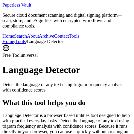
Paperless Vault
Secure cloud document scanning and digital signing platform—
scan, store, and eSign files with encrypted workflows and
compliance tools.
Home
Search
About
Archive
Contact
Tools
Home
/
Tools
/
Language Detector
Free Tool
universal
Language Detector
Detect the language of any text using trigram frequency analysis
with confidence scores.
What this tool helps you do
Language Detector is a browser-based utilities tool designed to help
with practical everyday tasks. Detect the language of any text using
trigram frequency analysis with confidence scores. Because it runs
directly in your browser, you can use it quickly without creating an