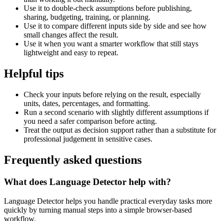
Use it to double-check assumptions before publishing,
sharing, budgeting, training, or planning.
Use it to compare different inputs side by side and see how
small changes affect the result.
Use it when you want a smarter workflow that still stays
lightweight and easy to repeat.
Helpful tips
Check your inputs before relying on the result, especially
units, dates, percentages, and formatting.
Run a second scenario with slightly different assumptions if
you need a safer comparison before acting.
Treat the output as decision support rather than a substitute for
professional judgement in sensitive cases.
Frequently asked questions
What does Language Detector help with?
Language Detector helps you handle practical everyday tasks more
quickly by turning manual steps into a simple browser-based
workflow.