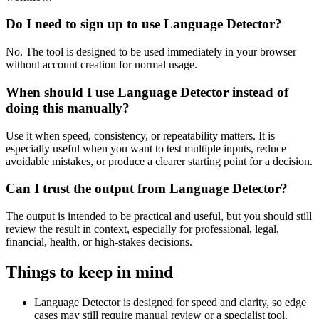
Do I need to sign up to use Language Detector?
No. The tool is designed to be used immediately in your browser
without account creation for normal usage.
When should I use Language Detector instead of
doing this manually?
Use it when speed, consistency, or repeatability matters. It is
especially useful when you want to test multiple inputs, reduce
avoidable mistakes, or produce a clearer starting point for a decision.
Can I trust the output from Language Detector?
The output is intended to be practical and useful, but you should still
review the result in context, especially for professional, legal,
financial, health, or high-stakes decisions.
Things to keep in mind
Language Detector is designed for speed and clarity, so edge
cases may still require manual review or a specialist tool.